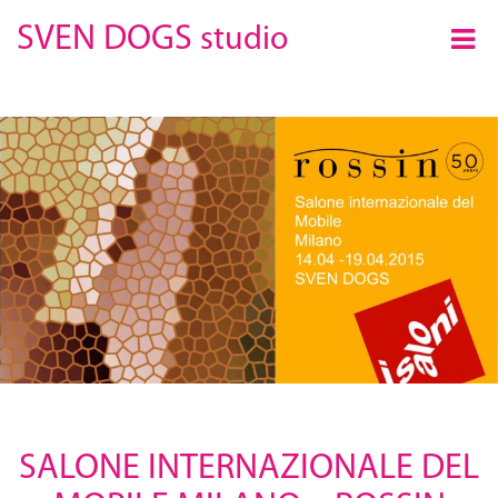
×
SVEN DOGS
studio
SALONE INTERNAZIONALE DEL