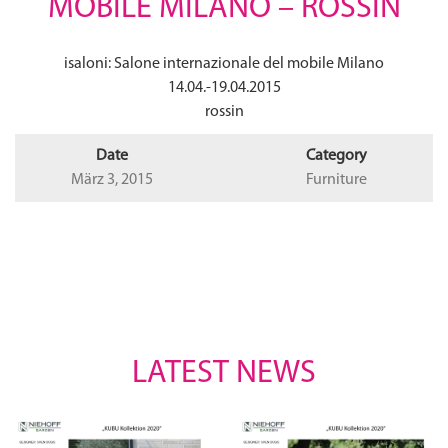
MOBILE MILANO – ROSSIN
isaloni: Salone internazionale del mobile Milano
14.04.-19.04.2015
rossin
Date
Category
März 3, 2015
Furniture
LATEST NEWS