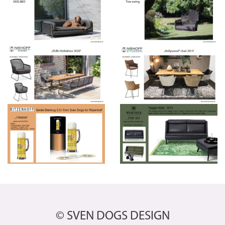
© SVEN DOGS DESIGN