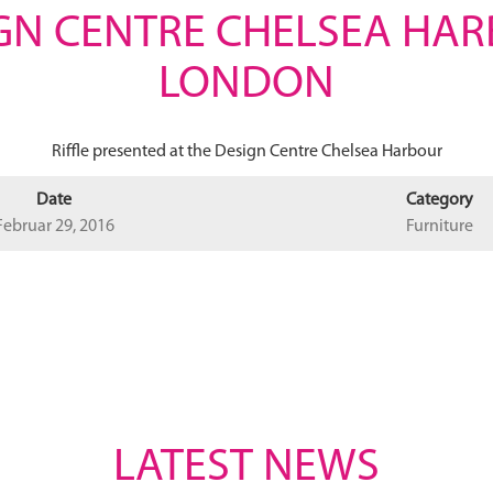
GN CENTRE CHELSEA HA
LONDON
Riffle presented at the Design Centre Chelsea Harbour
Date
Category
Februar 29, 2016
Furniture
LATEST NEWS