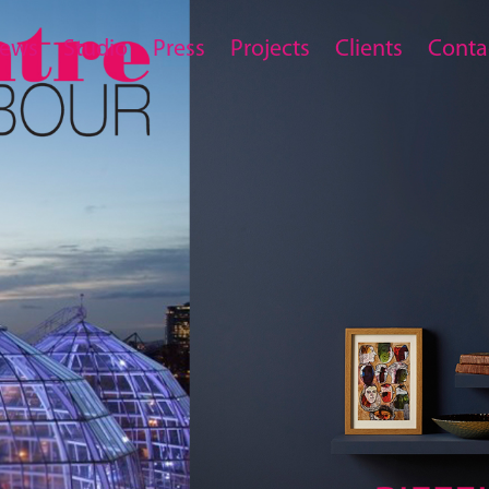
ews
Studio
Press
Projects
Clients
Conta