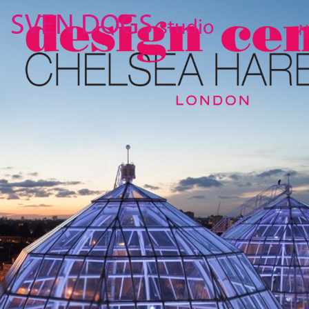
SVEN DOGS
studio
N