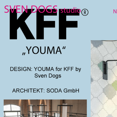
SVEN DOGS
studio
N