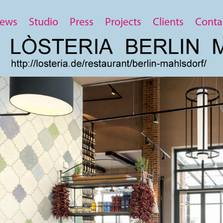
ews
Studio
Press
Projects
Clients
Conta