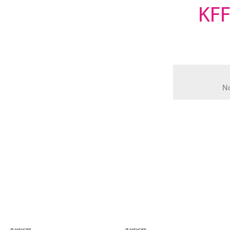
KFF
N