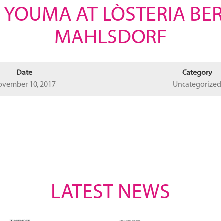
 YOUMA AT LÒSTERIA BE
MAHLSDORF
Date
Category
ovember 10, 2017
Uncategorized
LATEST NEWS