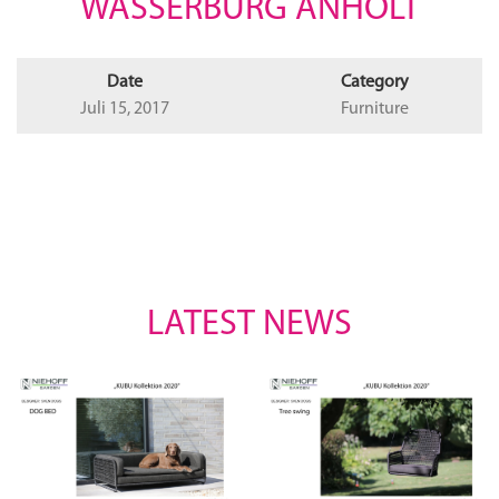
WASSERBURG ANHOLT
Date
Category
Juli 15, 2017
Furniture
LATEST NEWS