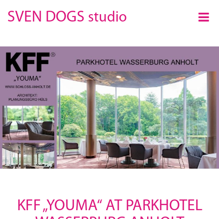
×
SVEN DOGS
studio
KFF „YOUMA“ AT PARKHOTEL