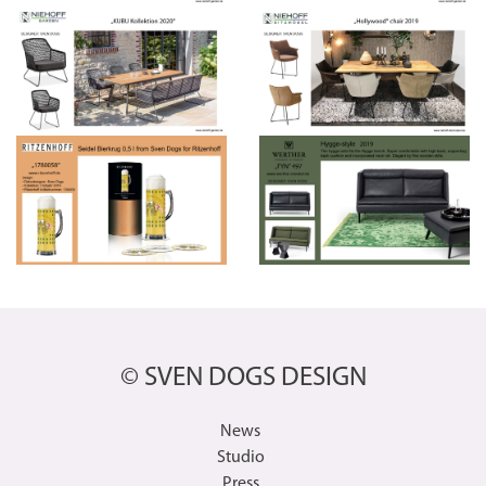
© SVEN DOGS DESIGN
News
Studio
Press