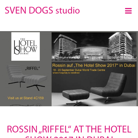
×
SVEN DOGS
studio
ROSSIN „RIFFEL“ AT THE HOTEL