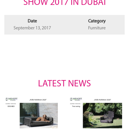
SHOW 2017 IN DUBAI
Date
Category
September 13, 2017
Furniture
LATEST NEWS