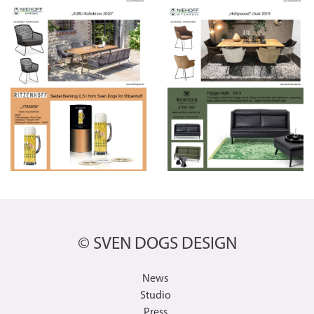
© SVEN DOGS DESIGN
News
Studio
Press