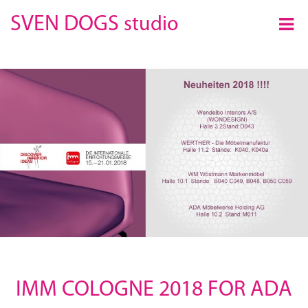
×
SVEN DOGS
studio
IMM COLOGNE 2018 FOR ADA