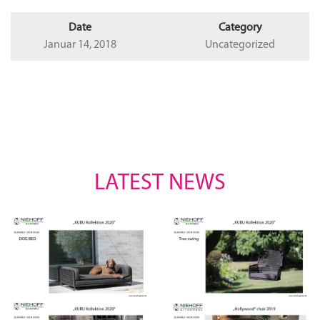
Date
Category
Januar 14, 2018
Uncategorized
LATEST NEWS