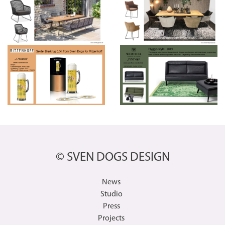
© SVEN DOGS DESIGN
News
Studio
Press
Projects