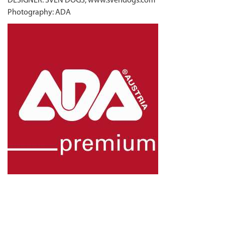
DESIGNER: SVEN DOGS, www.svendogs.com
Photography: ADA