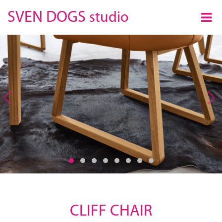
×
SVEN DOGS
studio
Previous
CLIFF CHAIR