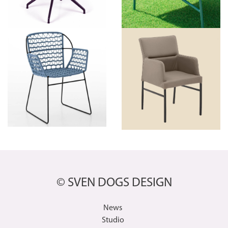
© SVEN DOGS DESIGN
News
Studio