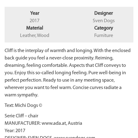
Year
Designer
2017
Sven Dogs
Material
Category
Leather, Wood
Furniture
Cliff is the interplay of warmth and longing. With the enclosed
back guide you feel a never-close proximity. Reiming,
dreaming, feeling comfortable. Aspects that Cliff conveys to
you. Enjoy this so-called longing feeling. Pure well-being in
perfect perfection. Ready to use in any meeting space,
wherever you want to feel warm. Concise curves radiate a
warm sympathy.
Text: Michi Dogs ©
Serie Cliff – chair
MANUFACTURER: www.ada.at, Austria
Year: 2017