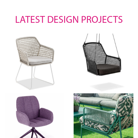
LATEST DESIGN PROJECTS