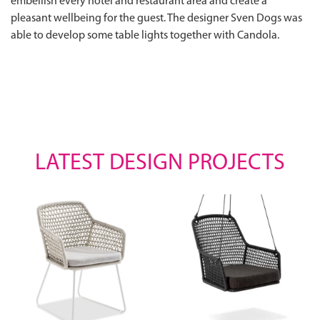
embellish every hotel and restaurant area and create a
pleasant wellbeing for the guest. The designer Sven Dogs was
able to develop some table lights together with Candola.
LATEST DESIGN PROJECTS