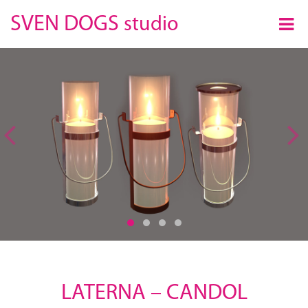
×
SVEN DOGS
studio
Previous
LATERNA – CANDOL