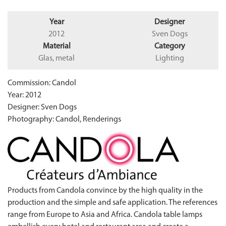
Year
Designer
2012
Sven Dogs
Material
Category
Glas, metal
Lighting
Commission: Candol
Year: 2012
Designer: Sven Dogs
Photography: Candol, Renderings
Products from Candola convince by the high quality in the
production and the simple and safe application. The references
range from Europe to Asia and Africa. Candola table lamps