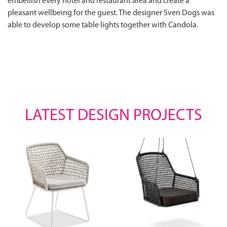
embellish every hotel and restaurant area and create a
pleasant wellbeing for the guest. The designer Sven Dogs was
able to develop some table lights together with Candola.
LATEST DESIGN PROJECTS