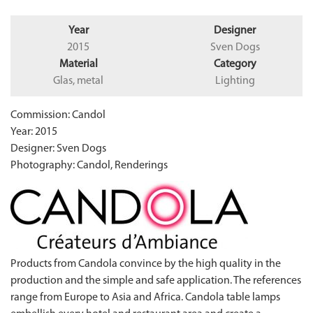
Year
Designer
2015
Sven Dogs
Material
Category
Glas, metal
Lighting
Commission: Candol
Year: 2015
Designer: Sven Dogs
Photography: Candol, Renderings
Products from Candola convince by the high quality in the
production and the simple and safe application. The references
range from Europe to Asia and Africa. Candola table lamps