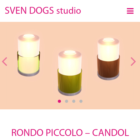
×
SVEN DOGS
studio
Previous
RONDO PICCOLO – CANDOL